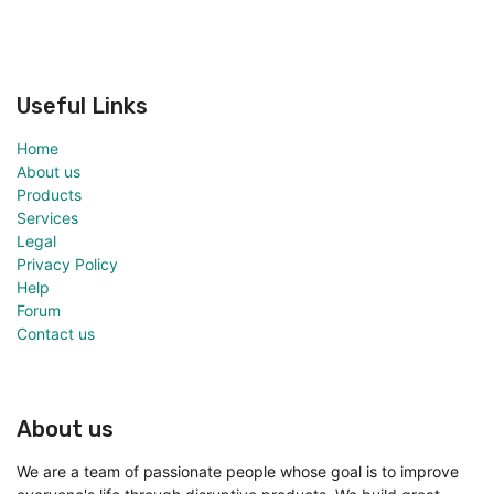
Useful Links
Home
About us
Products
Services
Legal
Privacy Policy
Help
Forum
Contact us
About us
We are a team of passionate people whose goal is to improve