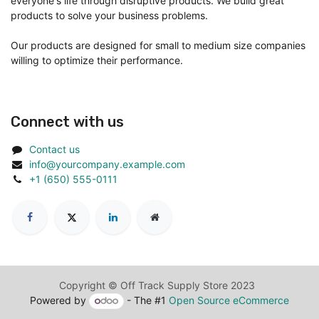
everyone's life through disruptive products. We build great
products to solve your business problems.
Our products are designed for small to medium size companies
willing to optimize their performance.
Connect with us
Contact us
info@yourcompany.example.com
+1 (650) 555-0111
Copyright © Off Track Supply Store 2023
Powered by
- The #1
Open Source eCommerce