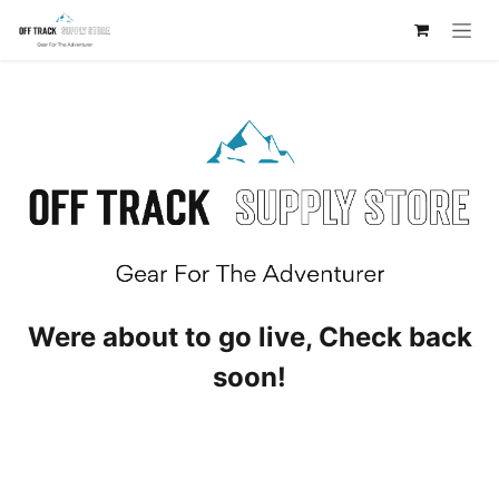
Skip to Content
Were about to go live, Check back
soon!